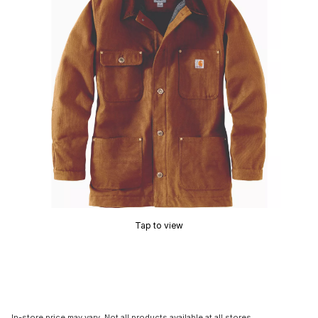
Tap to view
In-store price may vary. Not all products available at all stores.