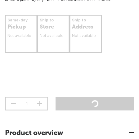
Same-day
Ship to
Ship to
Pickup
Store
Address
Not available
Not available
Not available
Product overview