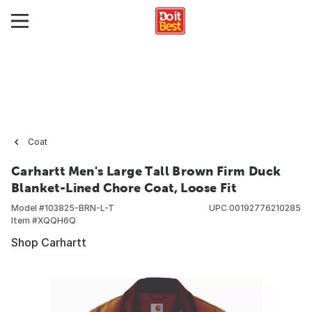
Coat
Carhartt Men's Large Tall Brown Firm Duck
Blanket-Lined Chore Coat, Loose Fit
Model #
103825-BRN-L-T
UPC
00192776210285
Item #
XQQH6Q
Shop Carhartt