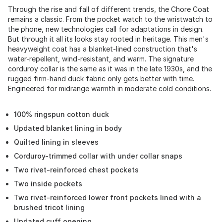
Through the rise and fall of different trends, the Chore Coat
remains a classic. From the pocket watch to the wristwatch to
the phone, new technologies call for adaptations in design.
But through it all its looks stay rooted in heritage. This men's
heavyweight coat has a blanket-lined construction that's
water-repellent, wind-resistant, and warm. The signature
corduroy collar is the same as it was in the late 1930s, and the
rugged firm-hand duck fabric only gets better with time.
Engineered for midrange warmth in moderate cold conditions.
100% ringspun cotton duck
Updated blanket lining in body
Quilted lining in sleeves
Corduroy-trimmed collar with under collar snaps
Two rivet-reinforced chest pockets
Two inside pockets
Two rivet-reinforced lower front pockets lined with a
brushed tricot lining
Updated cuff opening