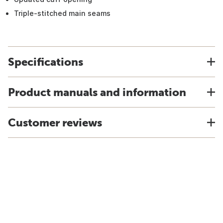
Triple-stitched main seams
Specifications
Product manuals and information
Customer reviews