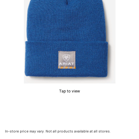
Tap to view
In-store price may vary. Not all products available at all stores.