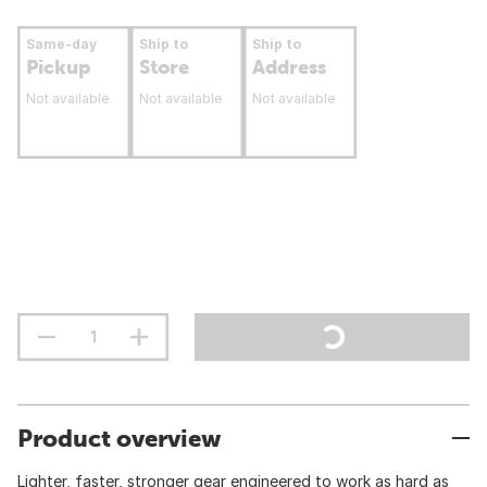
Same-day
Ship to
Ship to
Pickup
Store
Address
Not available
Not available
Not available
Product overview
Lighter, faster, stronger gear engineered to work as hard as