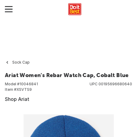
Sock Cap
Ariat Women's Rebar Watch Cap, Cobalt Blue
Model #
10046841
UPC
00195696680640
Item #
XSVTS9
Shop Ariat