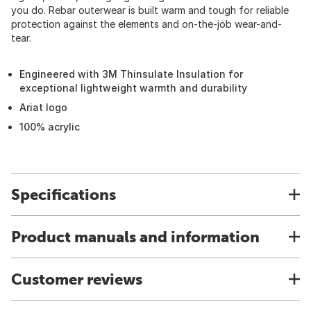
you do. Rebar outerwear is built warm and tough for reliable
protection against the elements and on-the-job wear-and-
tear.
Engineered with 3M Thinsulate Insulation for
exceptional lightweight warmth and durability
Ariat logo
100% acrylic
Specifications
Product manuals and information
Customer reviews