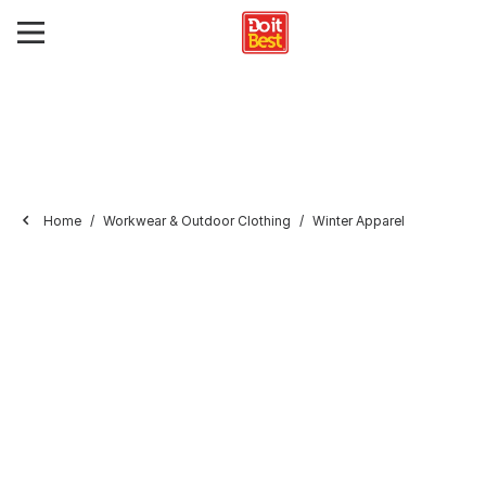
Home
Workwear & Outdoor Clothing
Winter Apparel