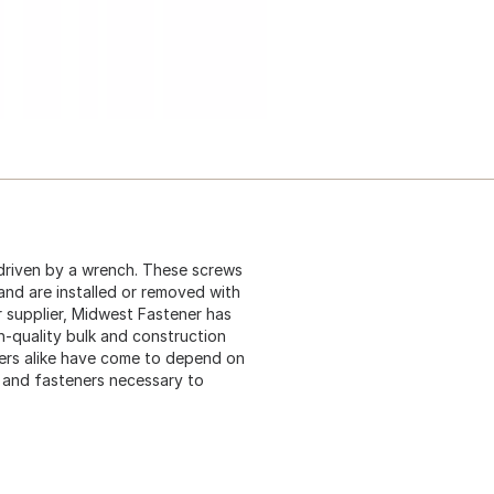
driven by a wrench. These screws
 and are installed or removed with
 supplier, Midwest Fastener has
gh-quality bulk and construction
ers alike have come to depend on
s and fasteners necessary to