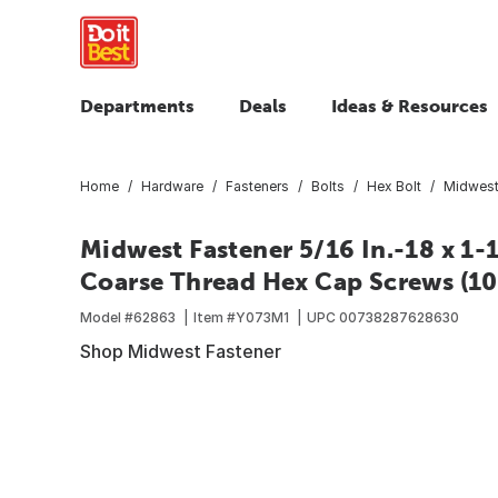
Departments
Deals
Ideas & Resources
Home
Hardware
Fasteners
Bolts
Hex Bolt
Midwest 
Midwest Fastener 5/16 In.-18 x 1-1
Coarse Thread Hex Cap Screws (10 
Model #
62863
Item #
Y073M1
UPC
00738287628630
Shop Midwest Fastener