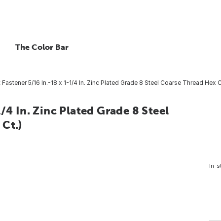
The Color Bar
Fastener 5/16 In.-18 x 1-1/4 In. Zinc Plated Grade 8 Steel Coarse Thread Hex 
/4 In. Zinc Plated Grade 8 Steel
Ct.)
In-s