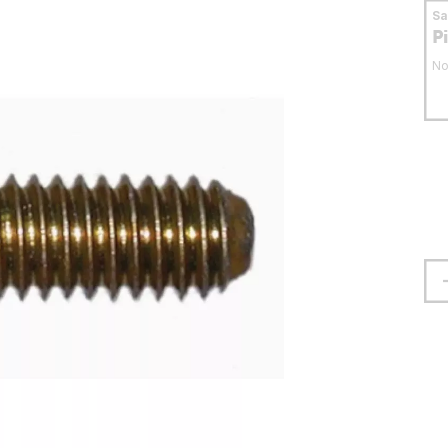
S
P
No