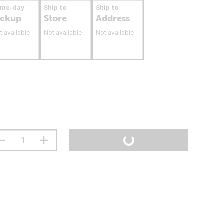
ame-day
Ship to
Ship to
ickup
Store
Address
t available
Not available
Not available