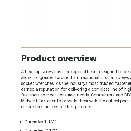
Product overview
A hex cap screw has a hexagonal head, designed to be 
allow for greater torque than traditional circular screws
socket wrenches. As the industrys most trusted fastener
earned a reputation for delivering a complete line of hi
fasteners to meet consumer needs. Contractors and DIY
Midwest Fastener to provide them with the critical part
ensure the success of their projects.
Diameter 1: 1/4"
Diameter 2: 1/2"