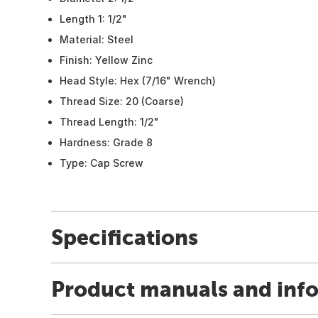
Length 1: 1/2"
Material: Steel
Finish: Yellow Zinc
Head Style: Hex (7/16" Wrench)
Thread Size: 20 (Coarse)
Thread Length: 1/2"
Hardness: Grade 8
Type: Cap Screw
Specifications
Product manuals and inf