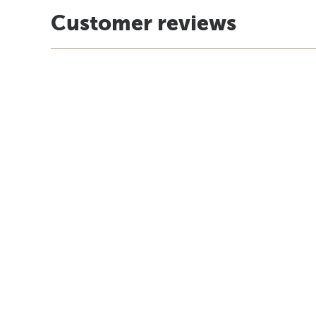
Customer reviews