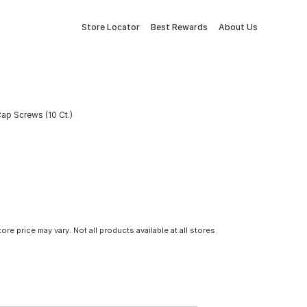
Store Locator
Best Rewards
About Us
Cap Screws (10 Ct.)
tore price may vary. Not all products available at all stores.