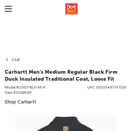
Coat
Carhartt Men's Medium Regular Black Firm
Duck Insulated Traditional Coat, Loose Fit
Model #
C003-BLK-M-R
UPC
00035481741326
Item #
ZGWB4R
Shop Carhartt