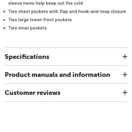
sleeve hems help keep out the cold
Two chest pockets with flap and hook-and-loop closure
Two large lower-front pockets
Two inner pockets
Specifications
Product manuals and information
Customer reviews