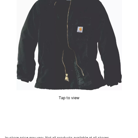
Tap to view
In-store price may vary. Not all products available at all stores.