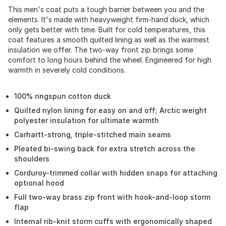
This men's coat puts a tough barrier between you and the
elements. It's made with heavyweight firm-hand duck, which
only gets better with time. Built for cold temperatures, this
coat features a smooth quilted lining as well as the warmest
insulation we offer. The two-way front zip brings some
comfort to long hours behind the wheel. Engineered for high
warmth in severely cold conditions.
100% ringspun cotton duck
Quilted nylon lining for easy on and off; Arctic weight
polyester insulation for ultimate warmth
Carhartt-strong, triple-stitched main seams
Pleated bi-swing back for extra stretch across the
shoulders
Corduroy-trimmed collar with hidden snaps for attaching
optional hood
Full two-way brass zip front with hook-and-loop storm
flap
Internal rib-knit storm cuffs with ergonomically shaped