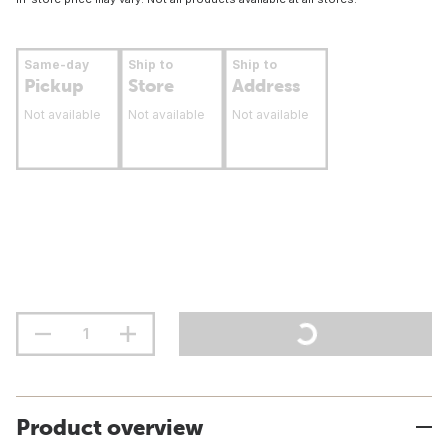
Same-day
Ship to
Ship to
Pickup
Store
Address
Not available
Not available
Not available
Product overview