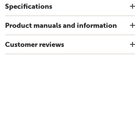
Specifications
Product manuals and information
Customer reviews