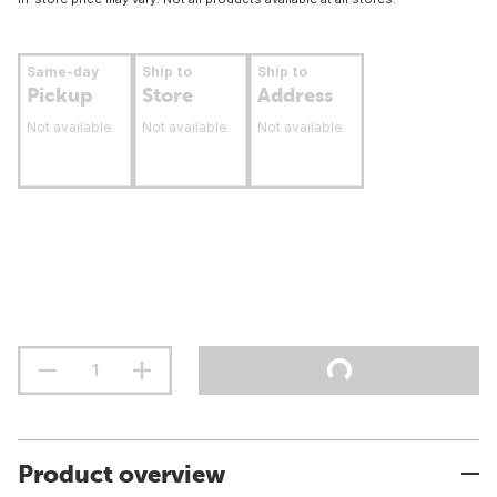
Same-day
Ship to
Ship to
Pickup
Store
Address
Not available
Not available
Not available
Product overview