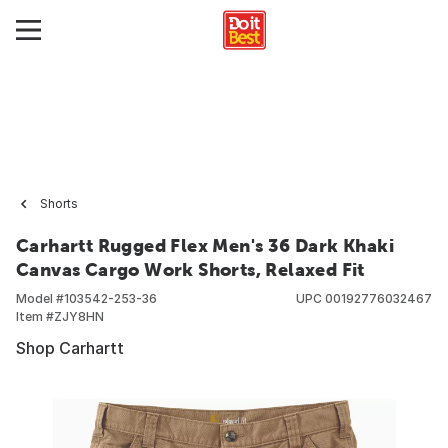
Shorts
Carhartt Rugged Flex Men's 36 Dark Khaki
Canvas Cargo Work Shorts, Relaxed Fit
Model #
103542-253-36
UPC
00192776032467
Item #
ZJY8HN
Shop Carhartt