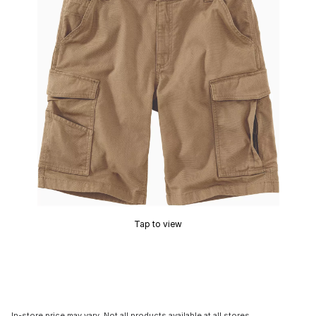
Tap to view
In-store price may vary. Not all products available at all stores.