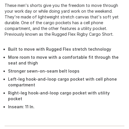
These men's shorts give you the freedom to move through
your work day or while doing yard work on the weekend.
They're made of lightweight stretch canvas that's soft yet
durable. One of the cargo pockets has a cell phone
compartment, and the other features a utility pocket.
Previously known as the Rugged Flex Rigby Cargo Short.
Built to move with Rugged Flex stretch technology
More room to move with a comfortable fit through the
seat and thigh
Stronger sewn-on-seam belt loops
Left-leg hook-and-loop cargo pocket with cell phone
compartment
Right-leg hook-and-loop cargo pocket with utility
pocket
Inseam: 11 In.