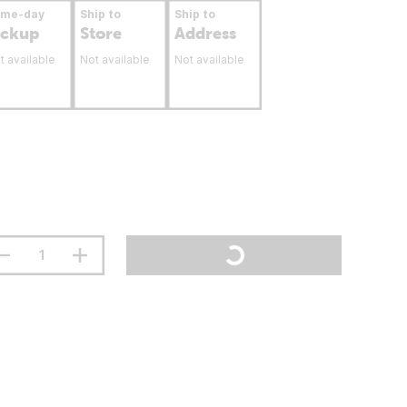
ame-day
Ship to
Ship to
ickup
Store
Address
t available
Not available
Not available