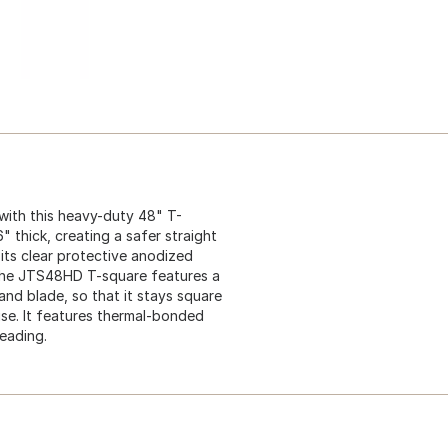
with this heavy-duty 48" T-
 thick, creating a safer straight
 its clear protective anodized
. The JTS48HD T-square features a
nd blade, so that it stays square
use. It features thermal-bonded
reading.