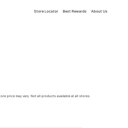
Store Locator
Best Rewards
About Us
tore price may vary. Not all products available at all stores.