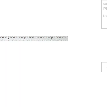
S
P
No