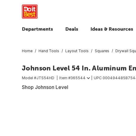
Departments
Deals
Ideas & Resources
Home
Hand Tools
Layout Tools
Squares
Drywall Sq
Johnson Level 54 In. Aluminum En
Model #
JTS54HD
Item #
365544
UPC
0004944858754
Shop Johnson Level