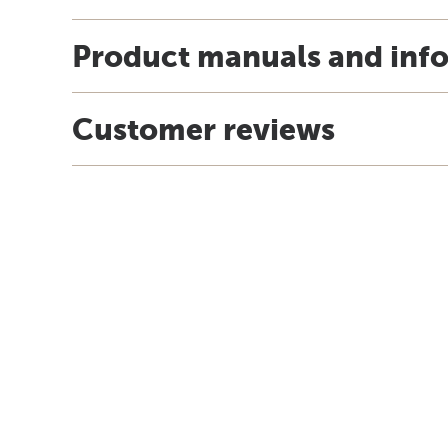
Product manuals and inf
Customer reviews