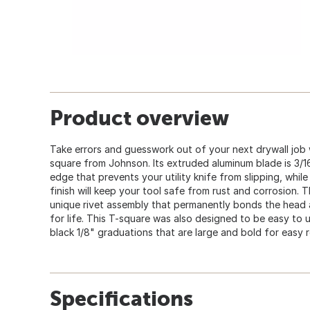
Product overview
Take errors and guesswork out of your next drywall job 
square from Johnson. Its extruded aluminum blade is 3/16"
edge that prevents your utility knife from slipping, while
finish will keep your tool safe from rust and corrosion
unique rivet assembly that permanently bonds the head a
for life. This T-square was also designed to be easy to 
black 1/8" graduations that are large and bold for easy 
Specifications