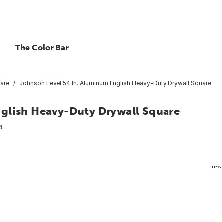
The Color Bar
uare
Johnson Level 54 In. Aluminum English Heavy-Duty Drywall Square
glish Heavy-Duty Drywall Square
4
In-s