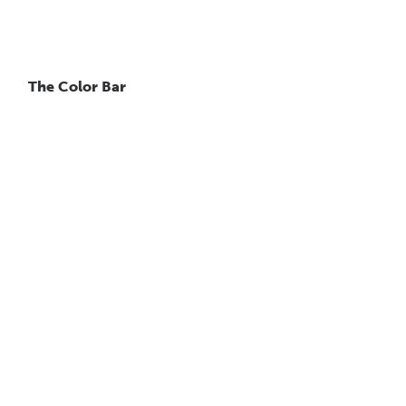
The Color Bar