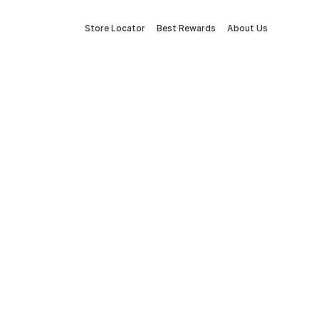
Store Locator
Best Rewards
About Us