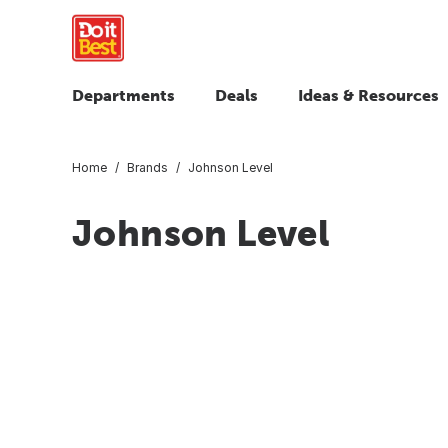
Departments
Deals
Ideas & Resources
Home
Brands
Johnson Level
Johnson Level