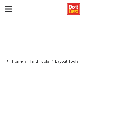
Home
Hand Tools
Layout Tools