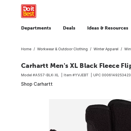
Departments
Deals
Ideas & Resources
Home
Workwear & Outdoor Clothing
Winter Apparel
Win
Carhartt Men's XL Black Fleece Fli
Model #
A557-BLK-XL
Item #
YVJEBT
UPC
0006149253423
Shop Carhartt