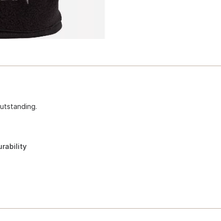
outstanding.
rability