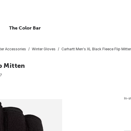
The Color Bar
ter Accessories
Winter Gloves
Carhartt Men's XL Black Fleece Flip Mitte
p Mitten
7
In-s