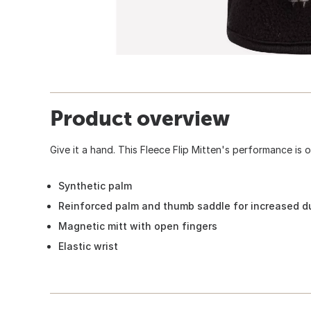
Product overview
Give it a hand. This Fleece Flip Mitten's performance is 
Synthetic palm
Reinforced palm and thumb saddle for increased du
Magnetic mitt with open fingers
Elastic wrist