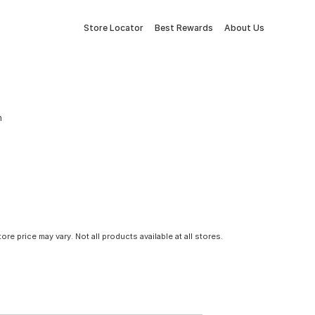
Store Locator
Best Rewards
About Us
n
tore price may vary. Not all products available at all stores.