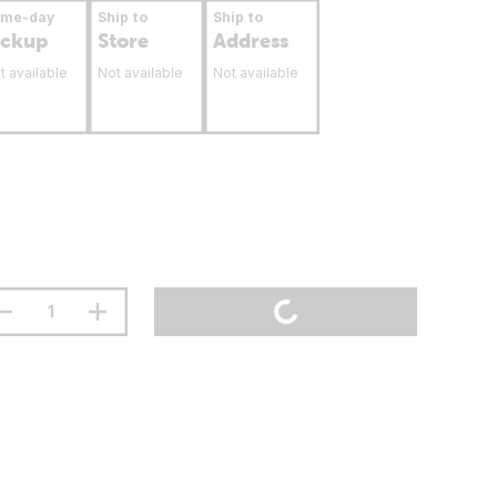
ame-day
Ship to
Ship to
ickup
Store
Address
t available
Not available
Not available