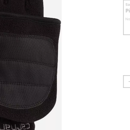
S
P
No