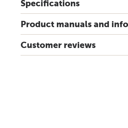
Specifications
Product manuals and inf
Customer reviews