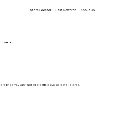
Store Locator
Best Rewards
About Us
Flower Pot
tore price may vary. Not all products available at all stores.