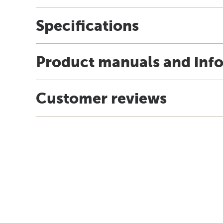
Specifications
Product manuals and inf
Customer reviews