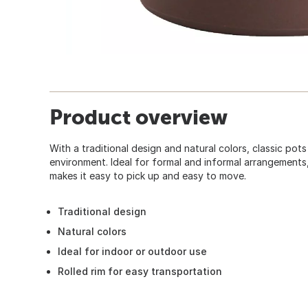
Product overview
With a traditional design and natural colors, classic pots
environment. Ideal for formal and informal arrangements, 
makes it easy to pick up and easy to move.
Traditional design
Natural colors
Ideal for indoor or outdoor use
Rolled rim for easy transportation