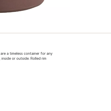
 are a timeless container for any
inside or outside. Rolled rim