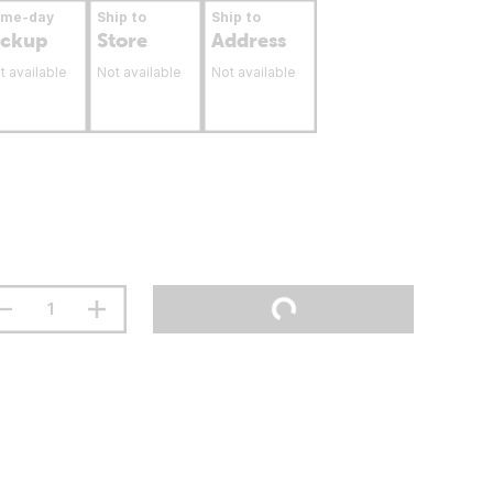
ame-day
Ship to
Ship to
ickup
Store
Address
t available
Not available
Not available