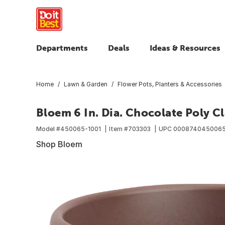
Departments
Deals
Ideas & Resources
Home
Lawn & Garden
Flower Pots, Planters & Accessories
Bloem 6 In. Dia. Chocolate Poly Cl
Model #
450065-1001
Item #
703303
UPC
000874045006
Shop Bloem