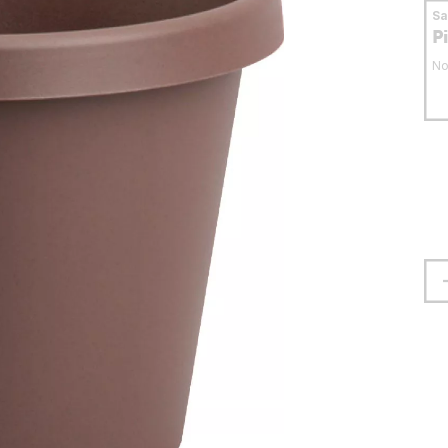
S
P
No