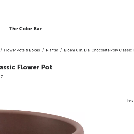
The Color Bar
Flower Pots & Boxes
Planter
Bloem 6 In. Dia. Chocolate Poly Classic 
assic Flower Pot
57
In-s