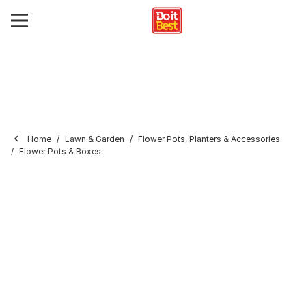
Home
Lawn & Garden
Flower Pots, Planters & Accessories
Flower Pots & Boxes