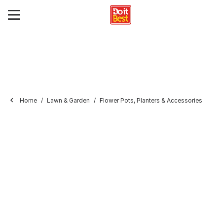
Home
Lawn & Garden
Flower Pots, Planters & Accessories