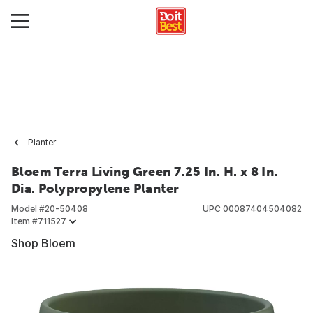
Planter
Bloem Terra Living Green 7.25 In. H. x 8 In.
Dia. Polypropylene Planter
Model #
20-50408
UPC
00087404504082
Item #
711527
Shop Bloem