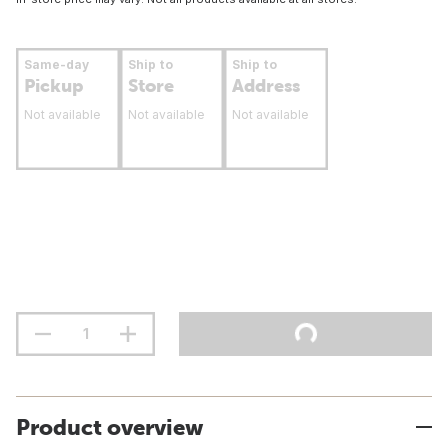
Same-day
Ship to
Ship to
Pickup
Store
Address
Not available
Not available
Not available
Product overview