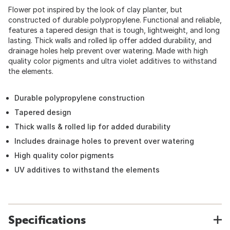
Flower pot inspired by the look of clay planter, but
constructed of durable polypropylene. Functional and reliable,
features a tapered design that is tough, lightweight, and long
lasting. Thick walls and rolled lip offer added durability, and
drainage holes help prevent over watering. Made with high
quality color pigments and ultra violet additives to withstand
the elements.
Durable polypropylene construction
Tapered design
Thick walls & rolled lip for added durability
Includes drainage holes to prevent over watering
High quality color pigments
UV additives to withstand the elements
Specifications