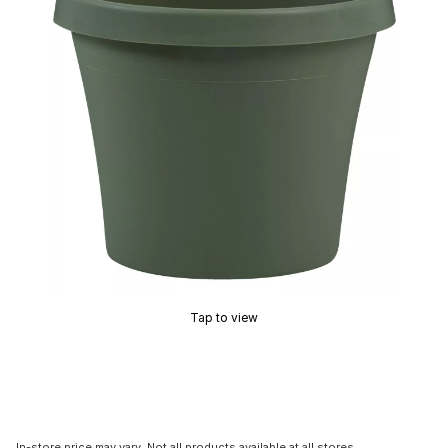
Tap to view
In-store price may vary. Not all products available at all stores.