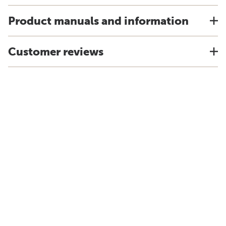
Product manuals and information
Customer reviews