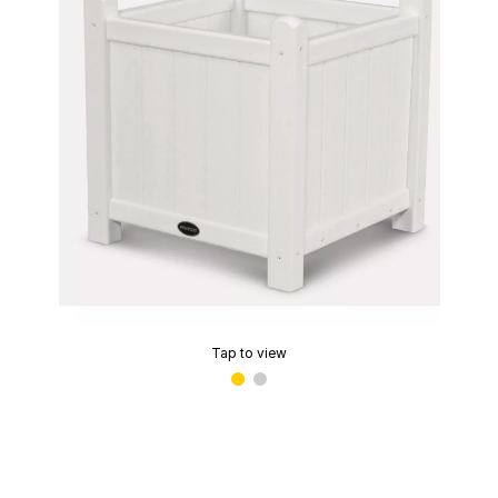
Tap to view