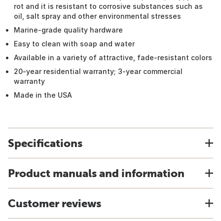
rot and it is resistant to corrosive substances such as
oil, salt spray and other environmental stresses
Marine-grade quality hardware
Easy to clean with soap and water
Available in a variety of attractive, fade-resistant colors
20-year residential warranty; 3-year commercial
warranty
Made in the USA
Specifications
Product manuals and information
Customer reviews