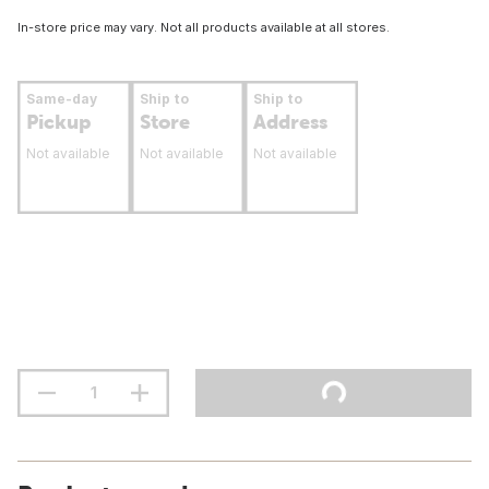
In-store price may vary. Not all products available at all stores.
Same-day
Ship to
Ship to
Pickup
Store
Address
Not available
Not available
Not available