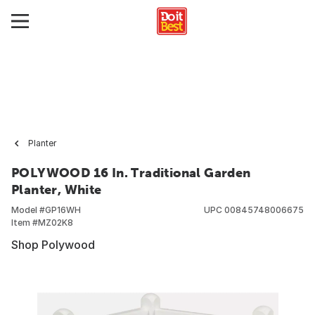
Planter
POLYWOOD 16 In. Traditional Garden
Planter, White
Model #
GP16WH
UPC
00845748006675
Item #
MZ02K8
Shop Polywood