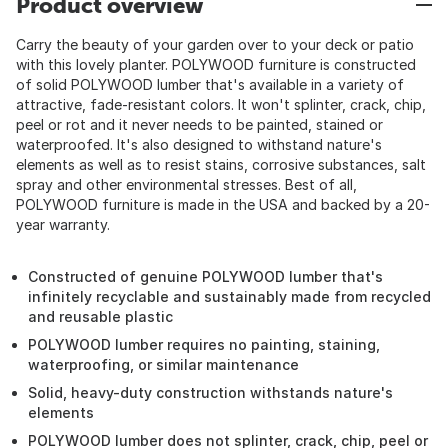
Product overview
Carry the beauty of your garden over to your deck or patio
with this lovely planter. POLYWOOD furniture is constructed
of solid POLYWOOD lumber that's available in a variety of
attractive, fade-resistant colors. It won't splinter, crack, chip,
peel or rot and it never needs to be painted, stained or
waterproofed. It's also designed to withstand nature's
elements as well as to resist stains, corrosive substances, salt
spray and other environmental stresses. Best of all,
POLYWOOD furniture is made in the USA and backed by a 20-
year warranty.
Constructed of genuine POLYWOOD lumber that's
infinitely recyclable and sustainably made from recycled
and reusable plastic
POLYWOOD lumber requires no painting, staining,
waterproofing, or similar maintenance
Solid, heavy-duty construction withstands nature's
elements
POLYWOOD lumber does not splinter, crack, chip, peel or