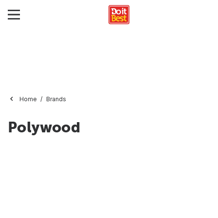
Home
Brands
Polywood