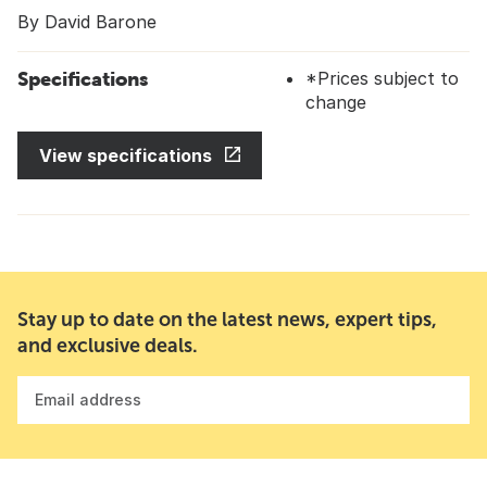
By David Barone
Specifications
*Prices subject to
change
View specifications
Stay up to date on the latest news, expert tips,
and exclusive deals.
Email address