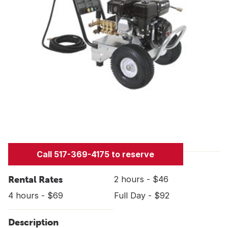
Call 517-369-4175 to reserve
Rental Rates
2 hours - $46
4 hours - $69
Full Day - $92
Description