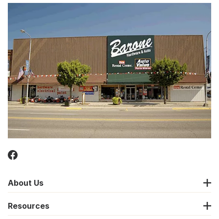
About Us
Resources