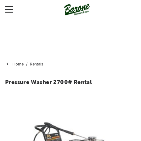
Home
Rentals
Pressure Washer 2700# Rental