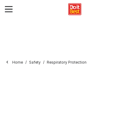
Home
Safety
Respiratory Protection