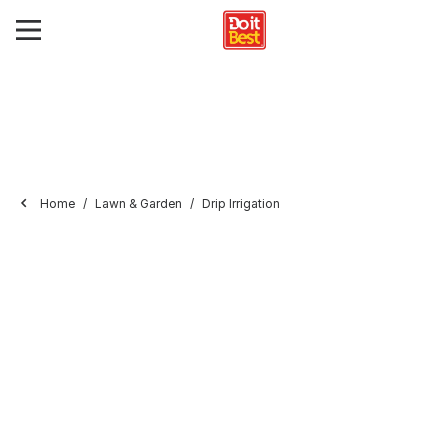
Home
Lawn & Garden
Drip Irrigation