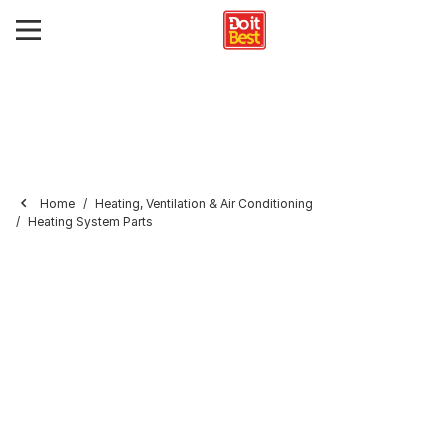
Home
Heating, Ventilation & Air Conditioning
Heating System Parts