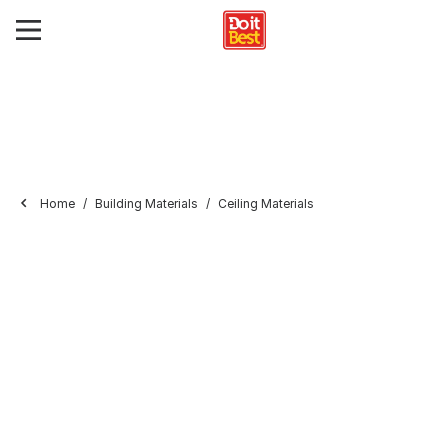
Home
Building Materials
Ceiling Materials