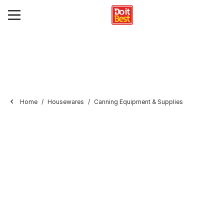
Home
Housewares
Canning Equipment & Supplies