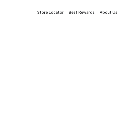
Store Locator
Best Rewards
About Us