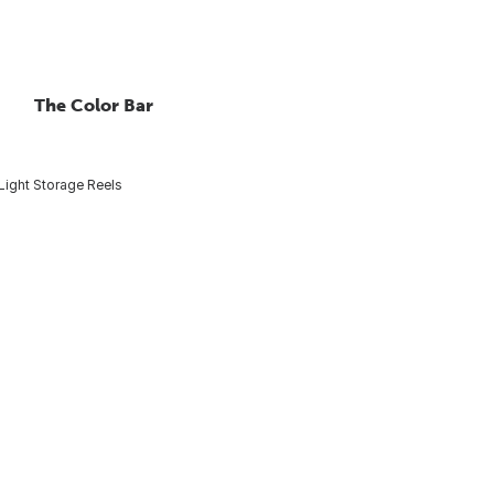
The Color Bar
Light Storage Reels