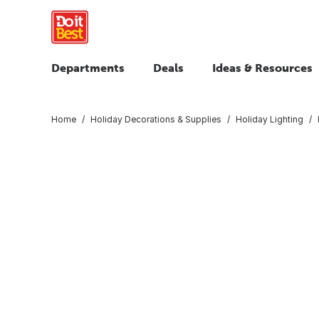
Departments
Deals
Ideas & Resources
Home
Holiday Decorations & Supplies
Holiday Lighting