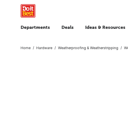
Departments
Deals
Ideas & Resources
Home
Hardware
Weatherproofing & Weatherstripping
We