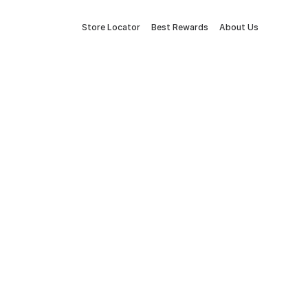
Store Locator
Best Rewards
About Us