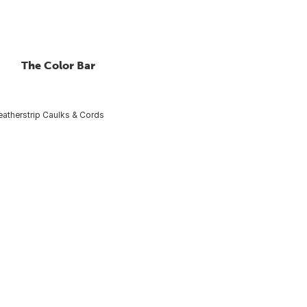
The Color Bar
atherstrip Caulks & Cords