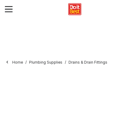
Home
Plumbing Supplies
Drains & Drain Fittings