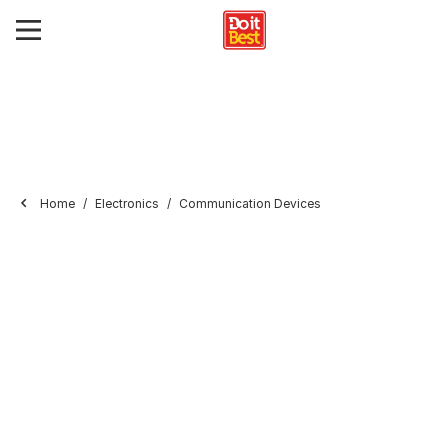
Home
Electronics
Communication Devices