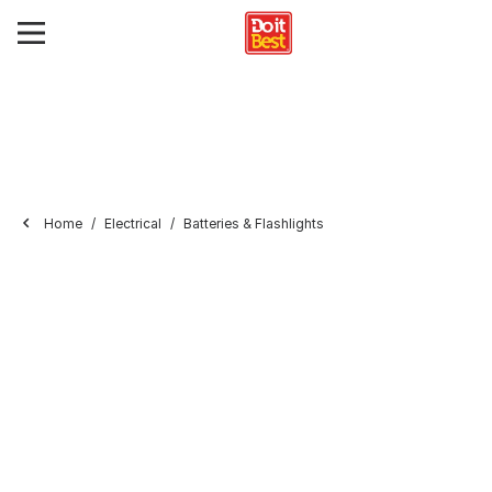
Home
Electrical
Batteries & Flashlights