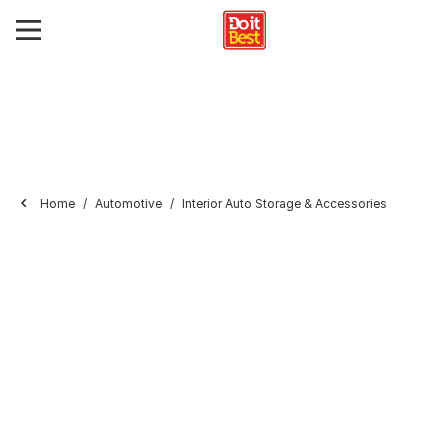
Home
Automotive
Interior Auto Storage & Accessories