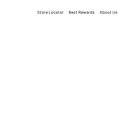
Store Locator
Best Rewards
About Us