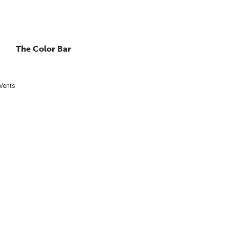
The Color Bar
 Vents