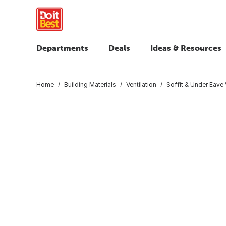
Departments
Deals
Ideas & Resources
Home
Building Materials
Ventilation
Soffit & Under Eave