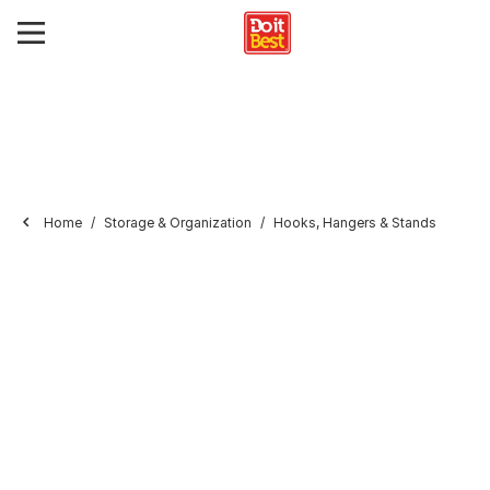
Home
Storage & Organization
Hooks, Hangers & Stands