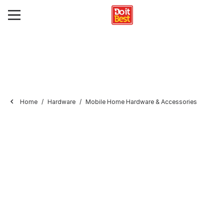
Home
Hardware
Mobile Home Hardware & Accessories