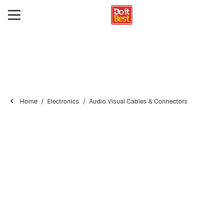
Home
Electronics
Audio Visual Cables & Connectors