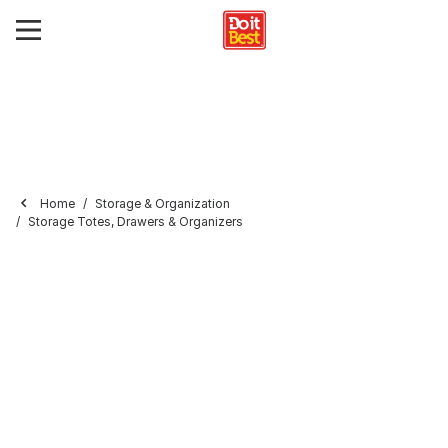
Home
Storage & Organization
Storage Totes, Drawers & Organizers