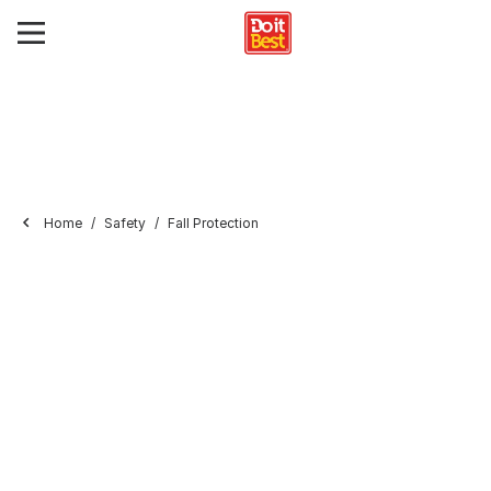
Home
Safety
Fall Protection