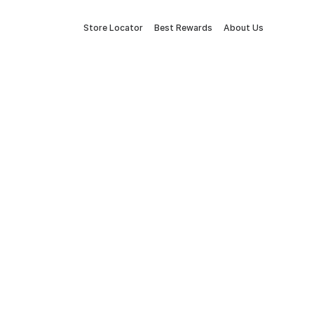
Store Locator
Best Rewards
About Us