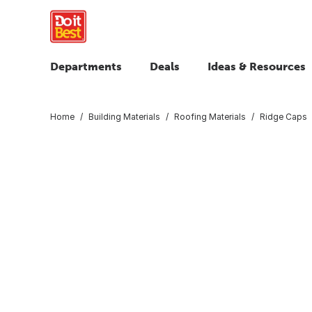
Departments
Deals
Ideas & Resources
Home
Building Materials
Roofing Materials
Ridge Caps