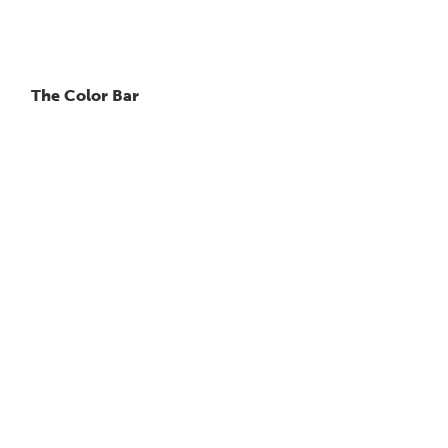
The Color Bar