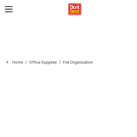
Home
Office Supplies
File Organization