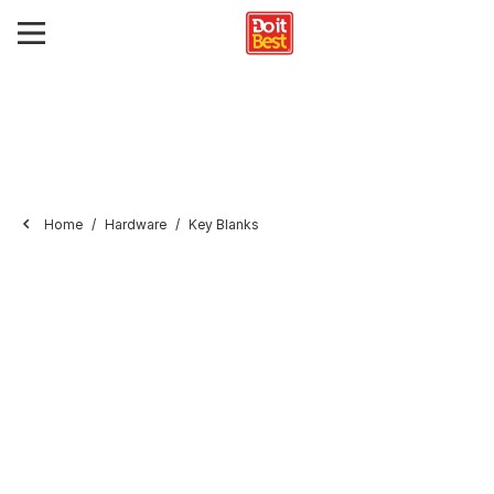
Home
Hardware
Key Blanks