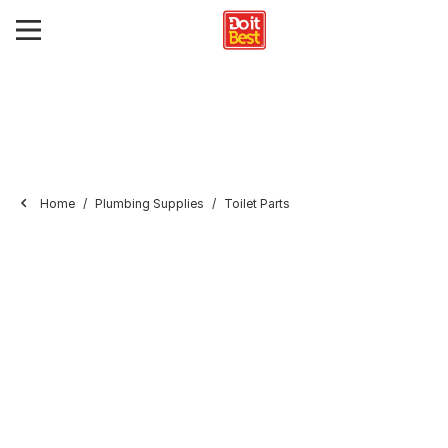
Home
Plumbing Supplies
Toilet Parts