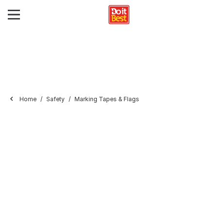
Home
Safety
Marking Tapes & Flags