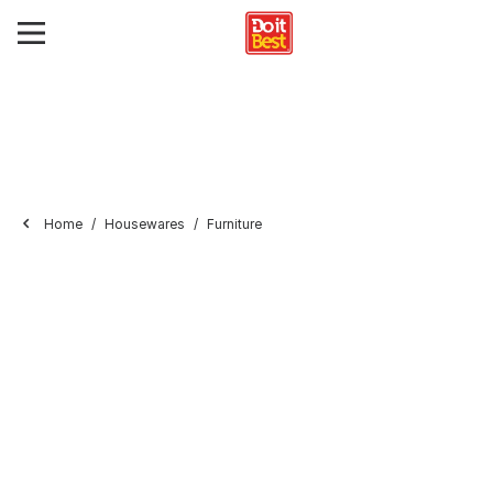
Home
Housewares
Furniture