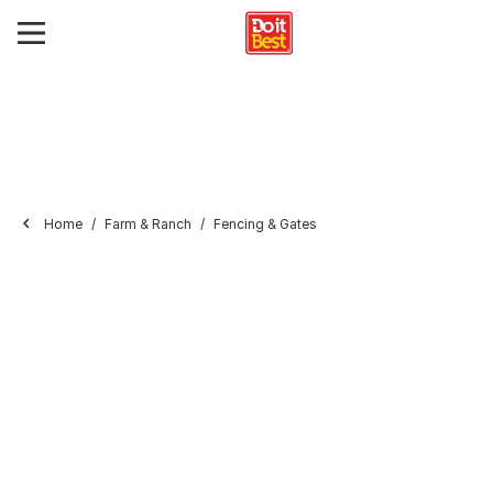
Home
Farm & Ranch
Fencing & Gates