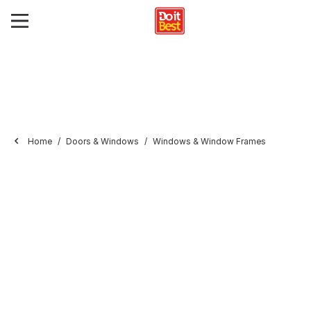
Home
Doors & Windows
Windows & Window Frames