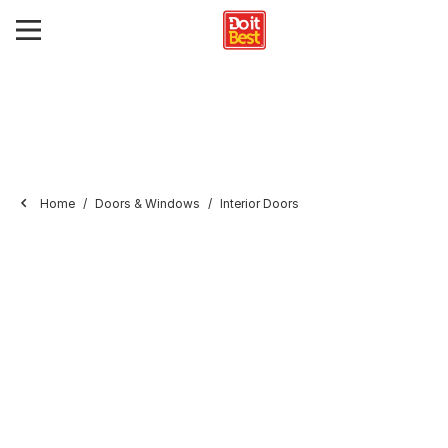
Home
Doors & Windows
Interior Doors