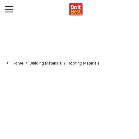
Home
Building Materials
Roofing Materials