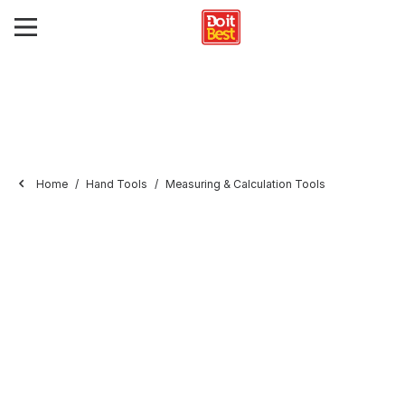
Home
Hand Tools
Measuring & Calculation Tools