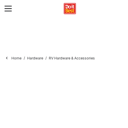
Home
Hardware
RV Hardware & Accessories