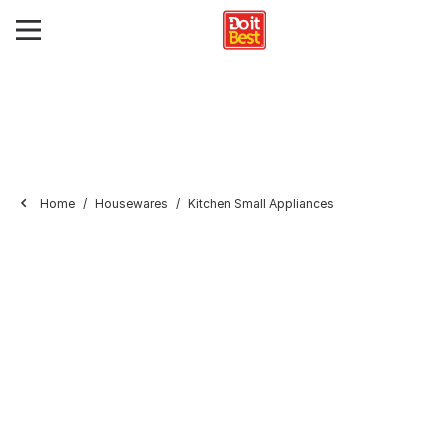
Home
Housewares
Kitchen Small Appliances