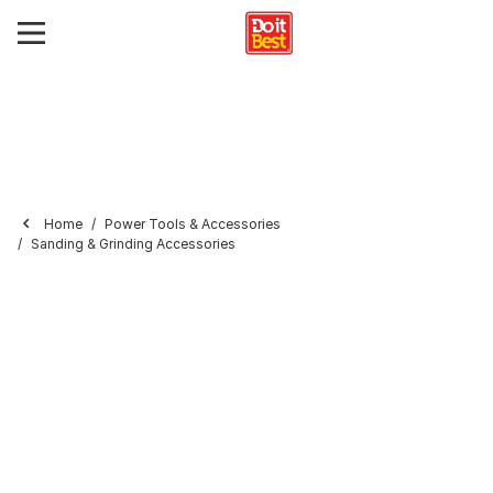
Home
Power Tools & Accessories
Sanding & Grinding Accessories