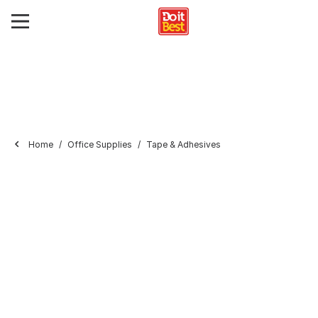
Home
Office Supplies
Tape & Adhesives