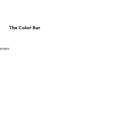
The Color Bar
ainers