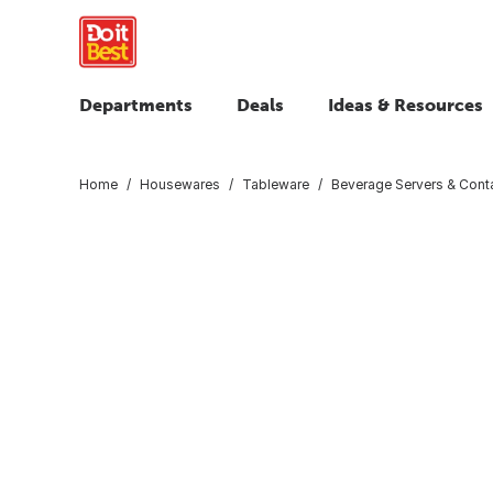
Departments
Deals
Ideas & Resources
Home
Housewares
Tableware
Beverage Servers & Cont