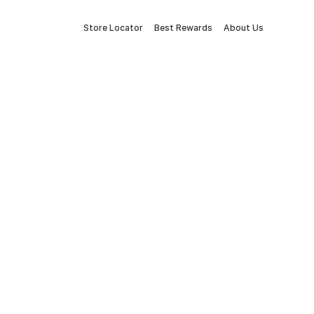
Store Locator
Best Rewards
About Us